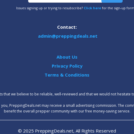
Issues signing up or trying to resubscribe?
Click here
for the sign-up for
Contact:
admin@preppingdeals.net
About Us
Privacy Policy
Terms & Conditions
 that we believe to be reliable, well-reviewed and that we would not hesitate 
t to you, PreppingDeals.net may receive a small advertising commission. The com
benefit the overall prepper community with our free money-saving service.
© 2025 PreppingDeals.net, All Rights Reserved