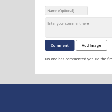
Add Image
No one has commented yet. Be the firs