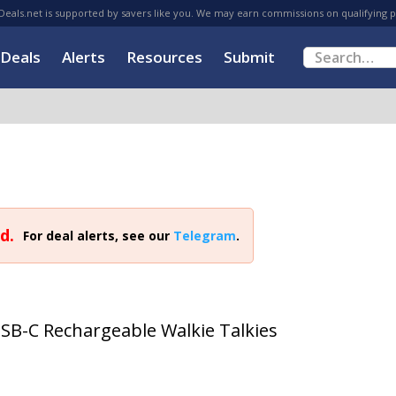
eals.net is supported by savers like you. We may earn commissions on qualifying 
Deals
Alerts
Resources
Submit
d.
For deal alerts, see our
Telegram
.
SB-C Rechargeable Walkie Talkies