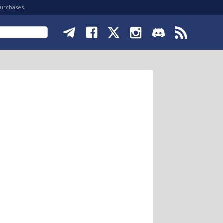
purchases.