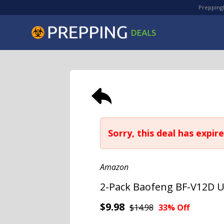
PreppingD
Sorry, this deal has expire
Amazon
2-Pack Baofeng BF-V12D U
$9.98
$14.98
33% Off