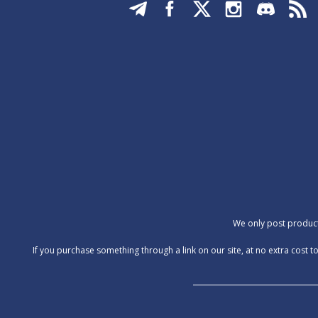
We only post products
‍If you purchase something through a link on our site, at no extra cos