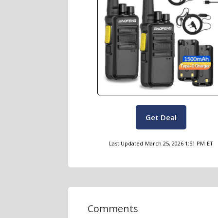
Get Deal
Last Updated
March 25, 2026 1:51 PM
ET
Comments