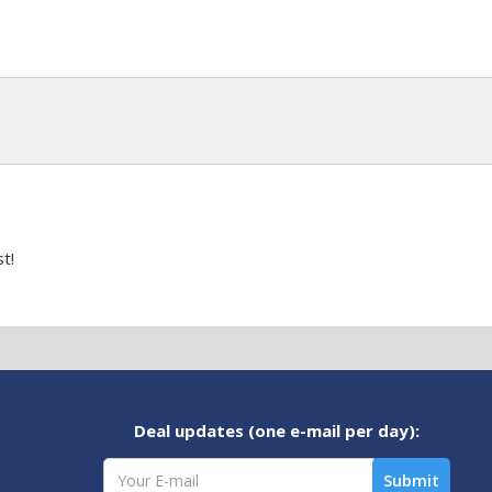
t!
Deal updates (one e-mail per day):