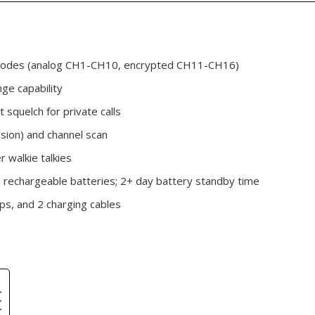
 modes (analog CH1-CH10, encrypted CH11-CH16)
ge capability
t squelch for private calls
sion) and channel scan
 walkie talkies
rechargeable batteries; 2+ day battery standby time
ips, and 2 charging cables