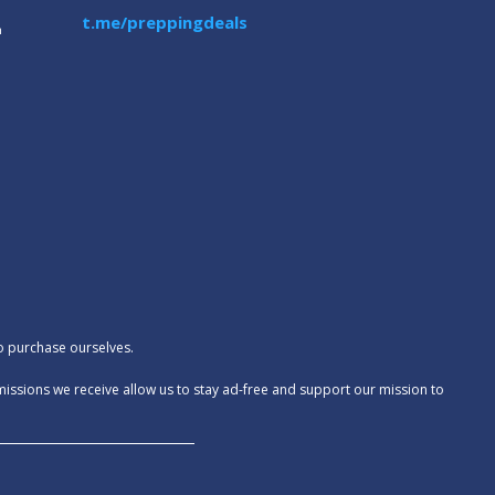
t.me/preppingdeals
m
to purchase ourselves.
missions we receive allow us to stay ad-free and support our mission to