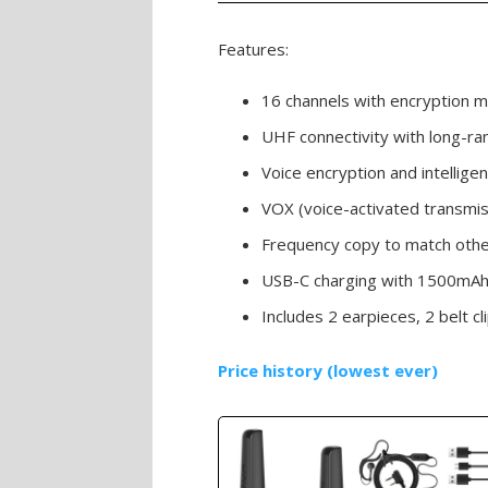
Features:
16 channels with encryption
UHF connectivity with long-ran
Voice encryption and intelligen
VOX (voice-activated transmis
Frequency copy to match other
USB-C charging with 1500mAh 
Includes 2 earpieces, 2 belt cl
Price history (lowest ever)