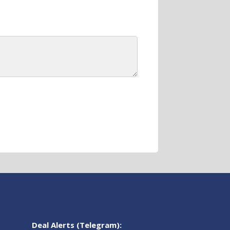
Deal Alerts (Telegram):