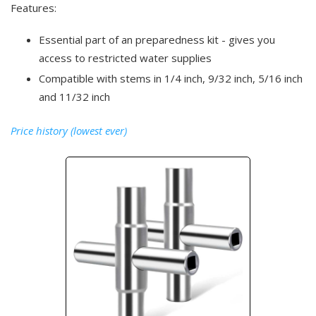
Features:
Essential part of an preparedness kit - gives you
access to restricted water supplies
Compatible with stems in 1/4 inch, 9/32 inch, 5/16 inch
and 11/32 inch
Price history (lowest ever)