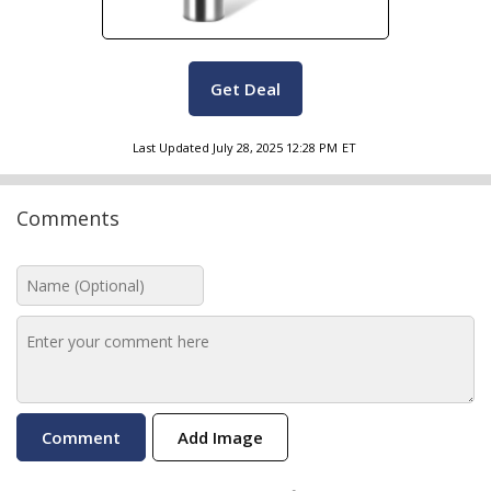
Get Deal
Last Updated
July 28, 2025 12:28 PM
ET
Comments
Add Image