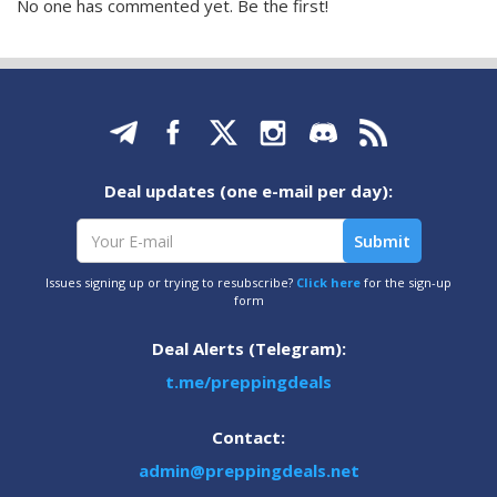
No one has commented yet. Be the first!
Deal updates (one e-mail per day):
Issues signing up or trying to resubscribe?
Click here
for the sign-up
form
Deal Alerts (Telegram):
t.me/preppingdeals
Contact:
admin@preppingdeals.net