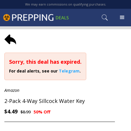
We may earn commissions on qualifying purchases.
Sorry, this deal has expired.
For deal alerts, see our
Telegram
.
Amazon
2-Pack 4-Way Sillcock Water Key
$4.49
$8.99
50% Off