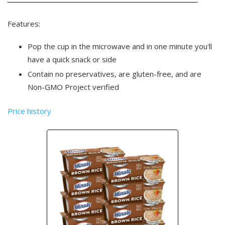
Features:
Pop the cup in the microwave and in one minute you'll
have a quick snack or side
Contain no preservatives, are gluten-free, and are
Non-GMO Project verified
Price history