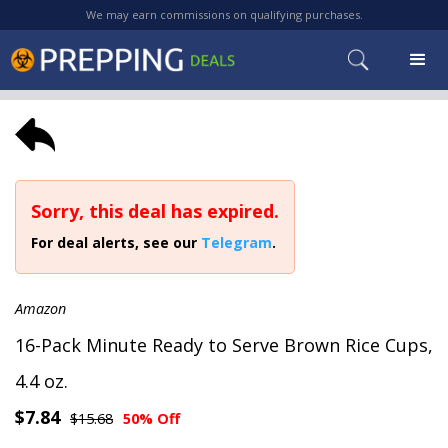
We may earn commissions on qualifying purchases.
Sorry, this deal has expired.
For deal alerts, see our
Telegram
.
Amazon
16-Pack Minute Ready to Serve Brown Rice Cups,
4.4 oz.
$7.84
$15.68
50% Off