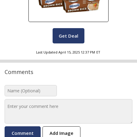
Get Deal
Last Updated
April 15, 2025 12:37 PM
ET
Comments
Add Image