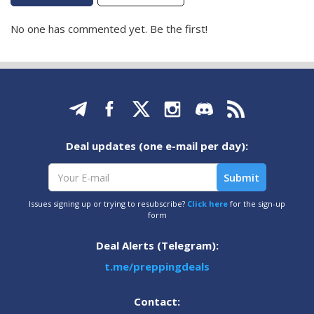
No one has commented yet. Be the first!
Deal updates (one e-mail per day):
Issues signing up or trying to resubscribe?
Click here
for the sign-up
form
Deal Alerts (Telegram):
t.me/preppingdeals
Contact: