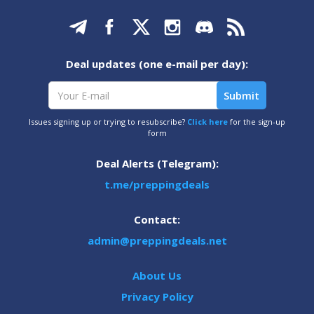
Deal updates (one e-mail per day):
Issues signing up or trying to resubscribe?
Click here
for the sign-up
form
Deal Alerts (Telegram):
t.me/preppingdeals
Contact:
admin@preppingdeals.net
About Us
Privacy Policy