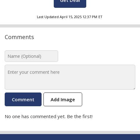
Get Deal
Last Updated
April 15, 2025 12:37 PM
ET
Comments
Add Image
No one has commented yet. Be the first!