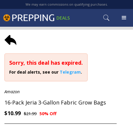
We may earn commissions on qualifying purchases.
Sorry, this deal has expired.
For deal alerts, see our
Telegram
.
Amazon
16-Pack Jeria 3-Gallon Fabric Grow Bags
$10.99
$21.99
50% Off