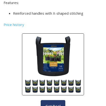
Features:
Reinforced handles with X-shaped stitching
Price history