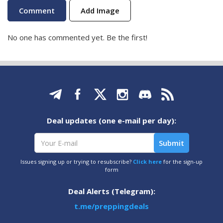
Add Image
No one has commented yet. Be the first!
Deal updates (one e-mail per day):
Issues signing up or trying to resubscribe?
Click here
for the sign-up
form
Deal Alerts (Telegram):
t.me/preppingdeals