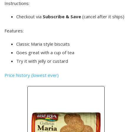
Instructions:
Checkout via
Subscribe & Save
(cancel after it ships)
Features:
Classic Maria style biscuits
Goes great with a cup of tea
Try it with jelly or custard
Price history (lowest ever)