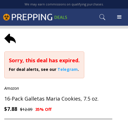
We may earn commissions on qualifying purchases.
Sorry, this deal has expired.
For deal alerts, see our
Telegram
.
Amazon
16-Pack Galletas Maria Cookies, 7.5 oz.
$7.88
$12.09
35% Off