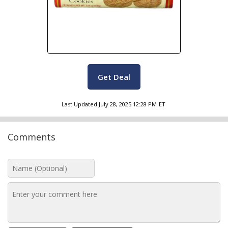
Get Deal
Last Updated
July 28, 2025 12:28 PM
ET
Comments