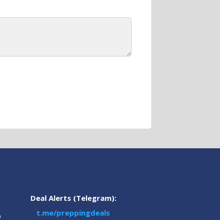
Deal Alerts (Telegram):
t.me/preppingdeals
m