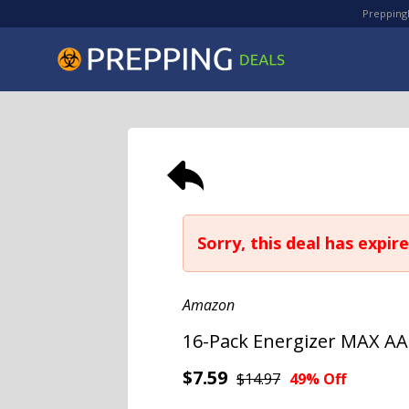
PreppingD
Sorry, this deal has expire
Amazon
16-Pack Energizer MAX AA
$7.59
$14.97
49% Off