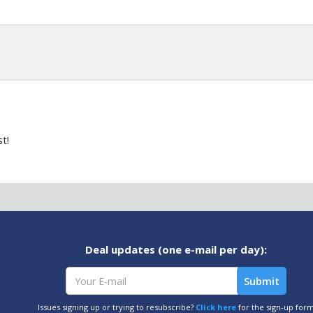
t!
Deal updates (one e-mail per day):
Issues signing up or trying to resubscribe?
Click here
for the sign-up for