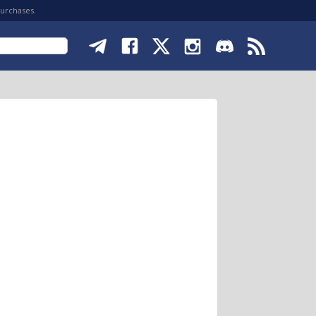
purchases.