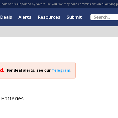
eals.net is supported by savers like you. We may earn commissions on qualifying 
Deals
Alerts
Resources
Submit
d.
For deal alerts, see our
Telegram
.
 Batteries