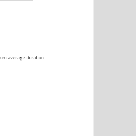
imum average duration