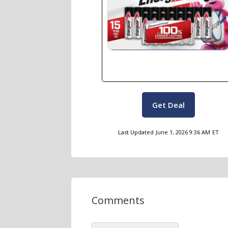
Get Deal
Last Updated
June 1, 2026 9:36 AM
ET
Comments