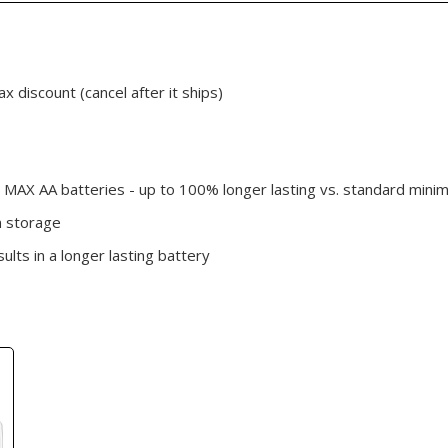
x discount (cancel after it ships)
g MAX AA batteries - up to 100% longer lasting vs. standard min
n storage
sults in a longer lasting battery