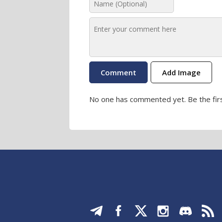
Add Image
No one has commented yet. Be the firs