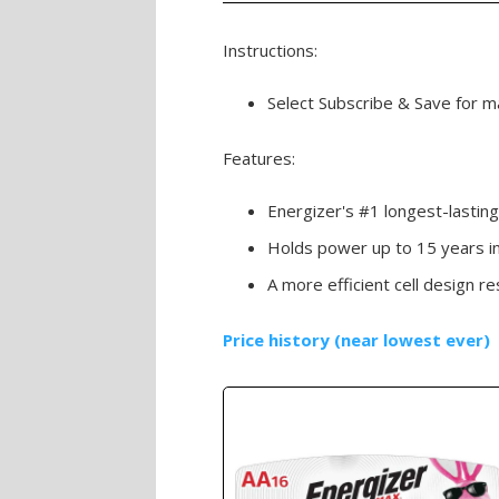
Instructions:
Select Subscribe & Save for ma
Features:
Energizer's #1 longest-lastin
Holds power up to 15 years i
A more efficient cell design re
Price history (near lowest ever)