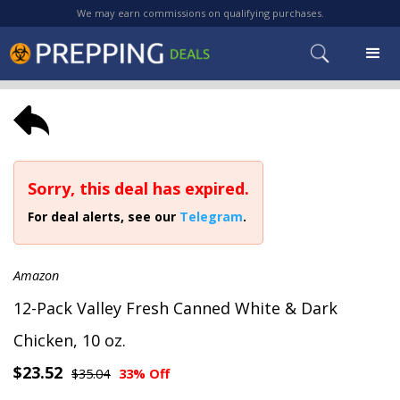
We may earn commissions on qualifying purchases.
Sorry, this deal has expired.
For deal alerts, see our
Telegram
.
Amazon
12-Pack Valley Fresh Canned White & Dark
Chicken, 10 oz.
$23.52
$35.04
33% Off