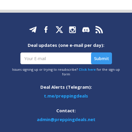
Deal updates (one e-mail per day):
Issues signing up or trying to resubscribe?
Click here
for the sign-up
form
Deal Alerts (Telegram):
t.me/preppingdeals
Contact:
admin@preppingdeals.net