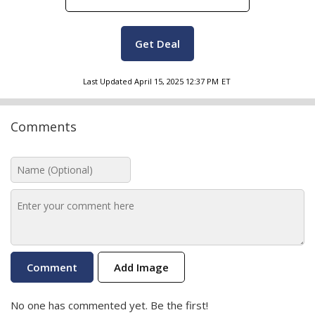
Get Deal
Last Updated
April 15, 2025 12:37 PM
ET
Comments
Add Image
No one has commented yet. Be the first!