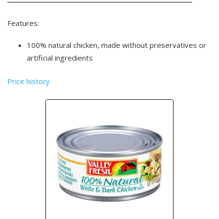
Features:
100% natural chicken, made without preservatives or
artificial ingredients
Price history