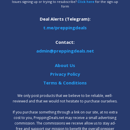
Issues signing up or trying to resubscribe?
Click here
for the sign-up
form
Deal Alerts (Telegram):
t.me/preppingdeals
Contact:
admin@preppingdeals.net
About Us
Privacy Policy
Terms & Conditions
We only post products that we believe to be reliable, well-
reviewed and that we would not hesitate to purchase ourselves.
‍If you purchase something through a link on our site, at no extra
cost to you, PreppingDeals.net may receive a small advertising
commission. The commissions we receive allow us to stay ad-
free and support our mission to benefit the overall prepper