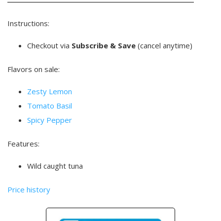
Instructions:
Checkout via
Subscribe & Save
(cancel anytime)
Flavors on sale:
Zesty Lemon
Tomato Basil
Spicy Pepper
Features:
Wild caught tuna
Price history