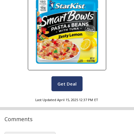
Get Deal
Last Updated
April 15, 2025 12:37 PM
ET
Comments