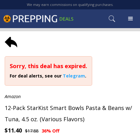
We may earn commissions on qualifying purchases.
Sorry, this deal has expired.
For deal alerts, see our
Telegram
.
Amazon
12-Pack StarKist Smart Bowls Pasta & Beans w/
Tuna, 4.5 oz. (Various Flavors)
$11.40
$17.88
36% Off