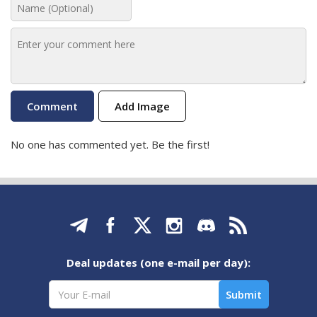
Add Image
No one has commented yet. Be the first!
Deal updates (one e-mail per day):