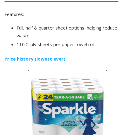
Features:
Full, half & quarter sheet options, helping reduce
waste
110 2-ply sheets per paper towel roll
Price history (lowest ever)