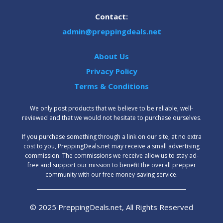
Contact:
admin@preppingdeals.net
About Us
Privacy Policy
Terms & Conditions
We only post products that we believe to be reliable, well-
reviewed and that we would not hesitate to purchase ourselves.
‍If you purchase something through a link on our site, at no extra
cost to you, PreppingDeals.net may receive a small advertising
commission. The commissions we receive allow us to stay ad-
free and support our mission to benefit the overall prepper
community with our free money-saving service.
© 2025 PreppingDeals.net, All Rights Reserved