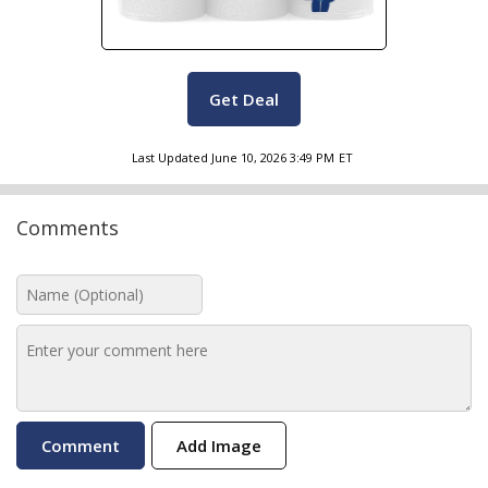
Get Deal
Last Updated
June 10, 2026 3:49 PM
ET
Comments
Add Image