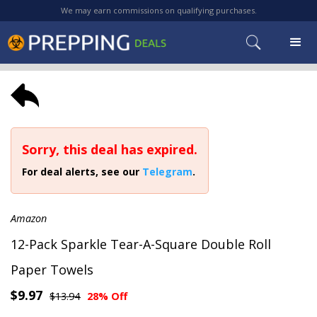
We may earn commissions on qualifying purchases.
Sorry, this deal has expired.
For deal alerts, see our
Telegram
.
Amazon
12-Pack Sparkle Tear-A-Square Double Roll
Paper Towels
$9.97
$13.94
28% Off