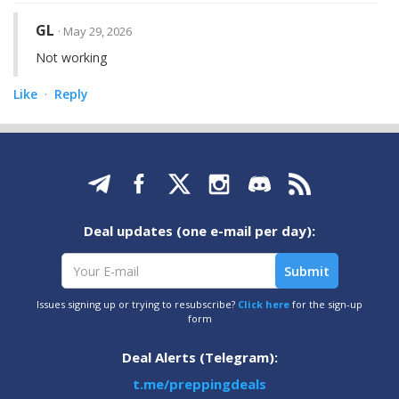
GL
· May 29, 2026
Not working
Like
Reply
·
Deal updates (one e-mail per day):
Issues signing up or trying to resubscribe?
Click here
for the sign-up
form
Deal Alerts (Telegram):
t.me/preppingdeals