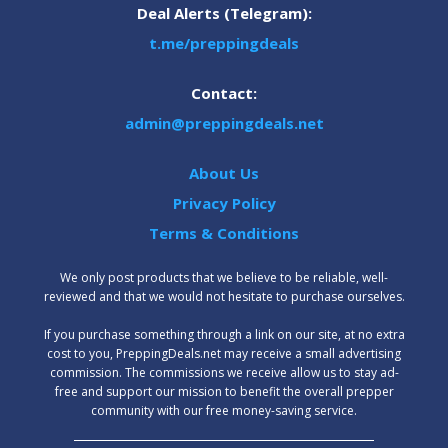
Deal Alerts (Telegram):
t.me/preppingdeals
Contact:
admin@preppingdeals.net
About Us
Privacy Policy
Terms & Conditions
We only post products that we believe to be reliable, well-
reviewed and that we would not hesitate to purchase ourselves.
‍If you purchase something through a link on our site, at no extra
cost to you, PreppingDeals.net may receive a small advertising
commission. The commissions we receive allow us to stay ad-
free and support our mission to benefit the overall prepper
community with our free money-saving service.