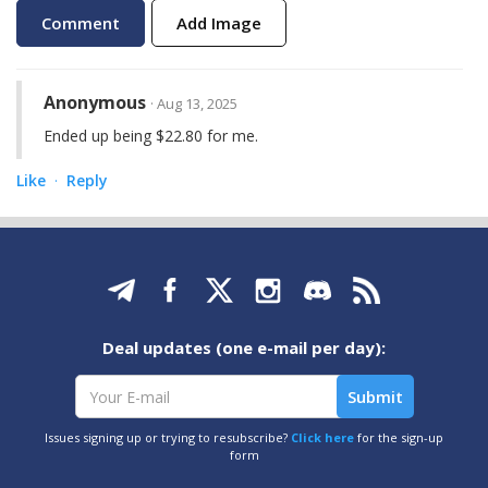
Add Image
Anonymous
· Aug 13, 2025
Ended up being $22.80 for me.
Like
Reply
·
Deal updates (one e-mail per day):
Issues signing up or trying to resubscribe?
Click here
for the sign-up
form