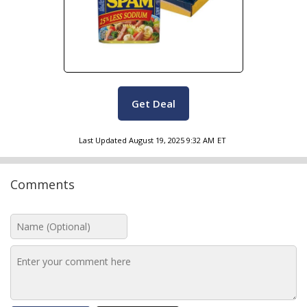
Get Deal
Last Updated
August 19, 2025 9:32 AM
ET
Comments