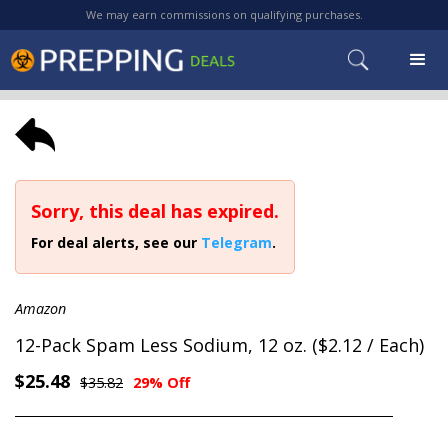
We may earn commissions on qualifying purchases.
Sorry, this deal has expired.
For deal alerts, see our
Telegram
.
Amazon
12-Pack Spam Less Sodium, 12 oz. ($2.12 / Each)
$25.48
$35.82
29% Off