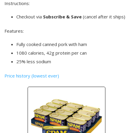
Instructions:
Checkout via
Subscribe & Save
(cancel after it ships)
Features:
Fully cooked canned pork with ham
1080 calories, 42g protein per can
25% less sodium
Price history (lowest ever)