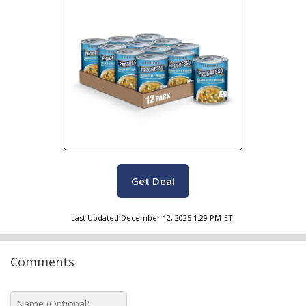
Get Deal
Last Updated
December 12, 2025 1:29 PM
ET
Comments