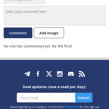
Add Image
No one has commented yet. Be the first!
Deal updates (one e-mail per day):
Issues signing up or trying to resubscribe?
Click here
for the sign-up