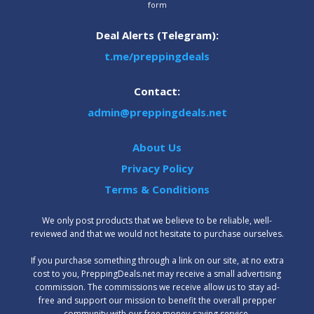
form
Deal Alerts (Telegram):
t.me/preppingdeals
Contact:
admin@preppingdeals.net
About Us
Privacy Policy
Terms & Conditions
We only post products that we believe to be reliable, well-
reviewed and that we would not hesitate to purchase ourselves.
‍If you purchase something through a link on our site, at no extra
cost to you, PreppingDeals.net may receive a small advertising
commission. The commissions we receive allow us to stay ad-
free and support our mission to benefit the overall prepper
community with our free money-saving service.