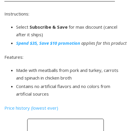
Instructions:
Select
Subscribe & Save
for max discount (cancel
after it ships)
Spend $35, Save $10 promotion
applies for this product
Features:
Made with meatballs from pork and turkey, carrots
and spinach in chicken broth
Contains no artificial flavors and no colors from
artificial sources
Price history (lowest ever)