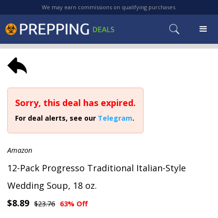
We may earn commissions on qualifying purchases.
Sorry, this deal has expired.
For deal alerts, see our
Telegram
.
Amazon
12-Pack Progresso Traditional Italian-Style
Wedding Soup, 18 oz.
$8.89
$23.76
63% Off