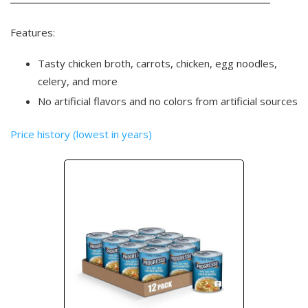
Features:
Tasty chicken broth, carrots, chicken, egg noodles,
celery, and more
No artificial flavors and no colors from artificial sources
Price history (lowest in years)