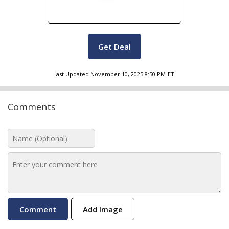
Get Deal
Last Updated
November 10, 2025 8:50 PM
ET
Comments
Add Image