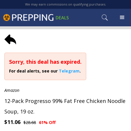
We may earn commissions on qualifying purchases.
Sorry, this deal has expired.
For deal alerts, see our
Telegram
.
Amazon
12-Pack Progresso 99% Fat Free Chicken Noodle
Soup, 19 oz.
$11.06
$28.68
61% Off