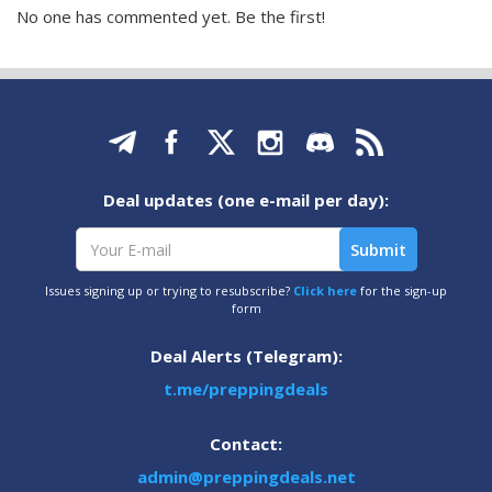
No one has commented yet. Be the first!
Deal updates (one e-mail per day):
Issues signing up or trying to resubscribe?
Click here
for the sign-up
form
Deal Alerts (Telegram):
t.me/preppingdeals
Contact:
admin@preppingdeals.net