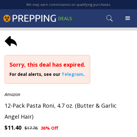
We may earn commissions on qualifying purchases.
Sorry, this deal has expired.
For deal alerts, see our
Telegram
.
Amazon
12-Pack Pasta Roni, 4.7 oz. (Butter & Garlic
Angel Hair)
$11.40
$17.76
36% Off