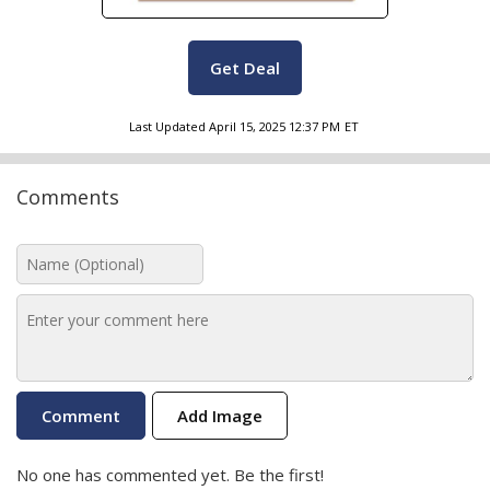
Get Deal
Last Updated
April 15, 2025 12:37 PM
ET
Comments
Add Image
No one has commented yet. Be the first!