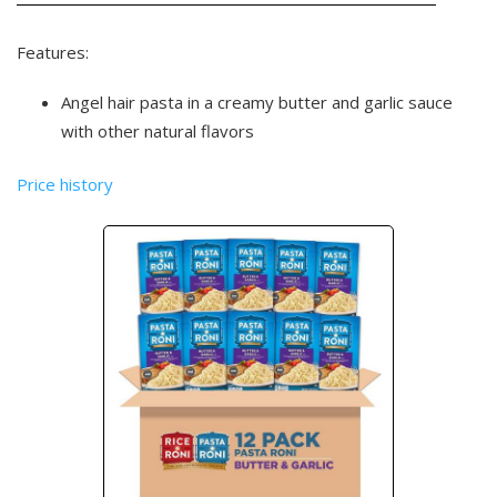
Features:
Angel hair pasta in a creamy butter and garlic sauce
with other natural flavors
Price history