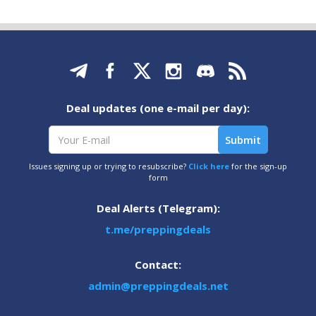
Deal updates (one e-mail per day):
Issues signing up or trying to resubscribe?
Click here
for the sign-up
form
Deal Alerts (Telegram):
t.me/preppingdeals
Contact:
admin@preppingdeals.net