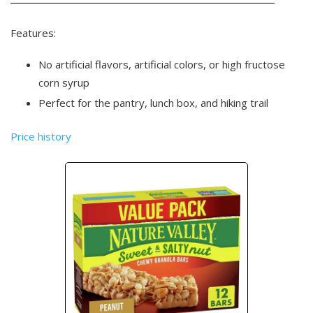
Features:
No artificial flavors, artificial colors, or high fructose
corn syrup
Perfect for the pantry, lunch box, and hiking trail
Price history