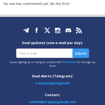
No one has commented yet. Be the first!
Deal updates (one e-mail per day):
Issues signing up or trying to resubscribe?
Click here
for the sign-up
form
Deal Alerts (Telegram):
t.me/preppingdeals
Contact:
admin@preppingdeals.net