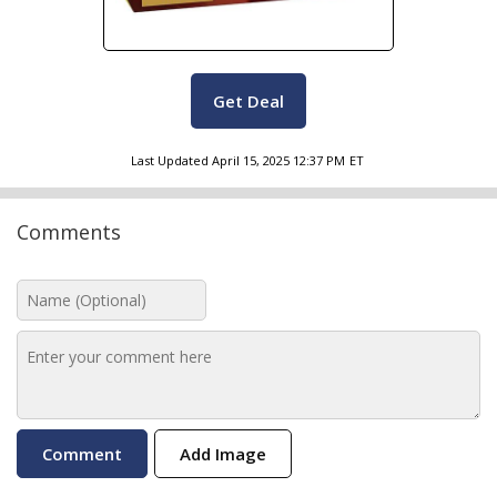
Get Deal
Last Updated
April 15, 2025 12:37 PM
ET
Comments
Add Image