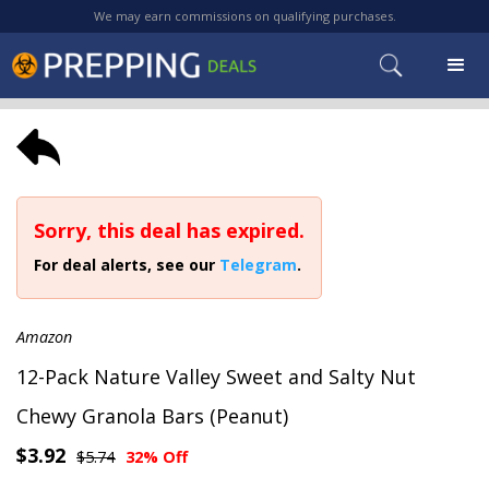
We may earn commissions on qualifying purchases.
Sorry, this deal has expired.
For deal alerts, see our
Telegram
.
Amazon
12-Pack Nature Valley Sweet and Salty Nut
Chewy Granola Bars (Peanut)
$3.92
$5.74
32% Off