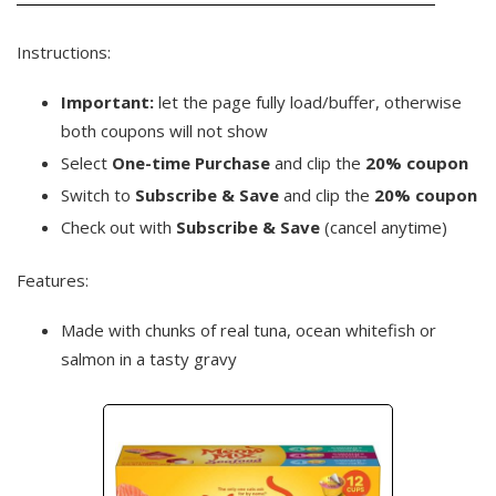
Instructions:
Important:
let the page fully load/buffer, otherwise
both coupons will not show
Select
One-time Purchase
and clip the
20% coupon
Switch to
Subscribe & Save
and clip the
20% coupon
Check out with
Subscribe & Save
(cancel anytime)
Features:
Made with chunks of real tuna, ocean whitefish or
salmon in a tasty gravy