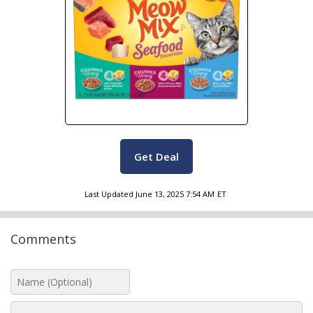
Get Deal
Last Updated
June 13, 2025 7:54 AM
ET
Comments