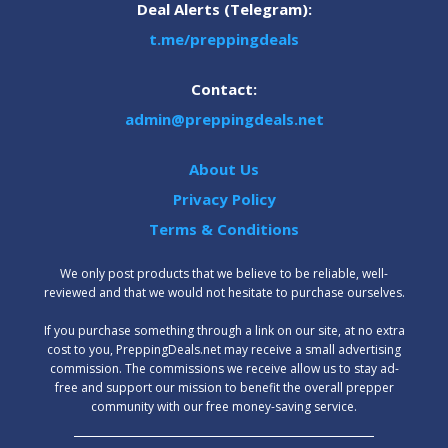
Deal Alerts (Telegram):
t.me/preppingdeals
Contact:
admin@preppingdeals.net
About Us
Privacy Policy
Terms & Conditions
We only post products that we believe to be reliable, well-
reviewed and that we would not hesitate to purchase ourselves.
‍If you purchase something through a link on our site, at no extra
cost to you, PreppingDeals.net may receive a small advertising
commission. The commissions we receive allow us to stay ad-
free and support our mission to benefit the overall prepper
community with our free money-saving service.