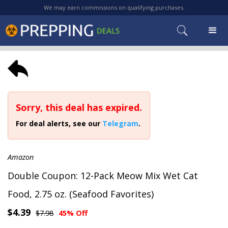
We may earn commissions on qualifying purchases.
Sorry, this deal has expired.
For deal alerts, see our
Telegram
.
Amazon
Double Coupon: 12-Pack Meow Mix Wet Cat
Food, 2.75 oz. (Seafood Favorites)
$4.39
$7.98
45% Off