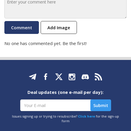
Add Image
No one has commented yet. Be the first!
Deal updates (one e-mail per day):
Issues signing up or trying to resubscribe?
Click here
for the sign-up
form