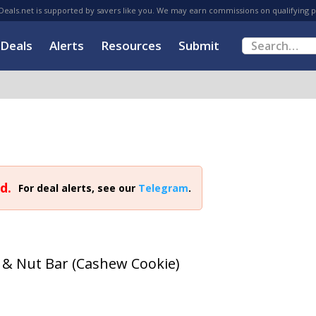
eals.net is supported by savers like you. We may earn commissions on qualifying 
Deals
Alerts
Resources
Submit
d.
For deal alerts, see our
Telegram
.
t & Nut Bar (Cashew Cookie)