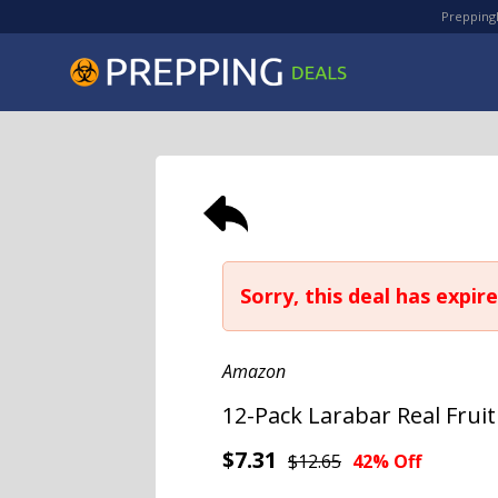
PreppingD
Sorry, this deal has expire
Amazon
12-Pack Larabar Real Frui
$7.31
$12.65
42% Off