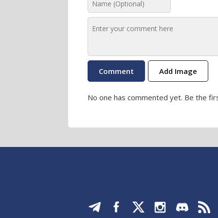
Add Image
No one has commented yet. Be the firs