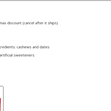
max discount (cancel after it ships)
gredients: cashews and dates
artificial sweeteners