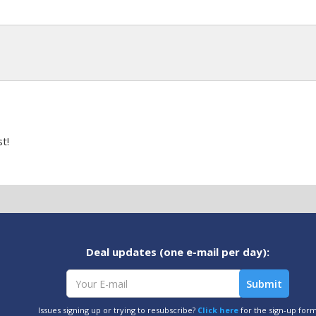
t!
Deal updates (one e-mail per day):
Issues signing up or trying to resubscribe?
Click here
for the sign-up for