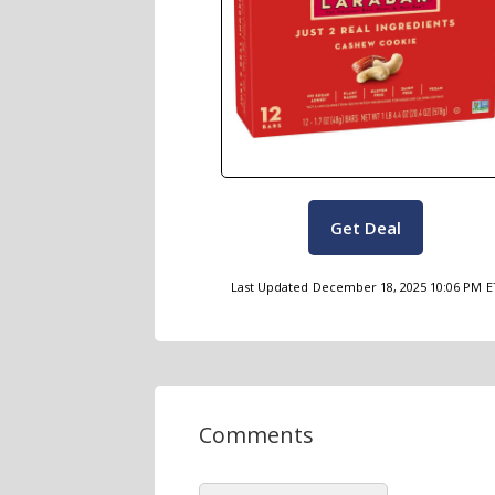
Get Deal
Last Updated
December 18, 2025 10:06 PM
E
Comments