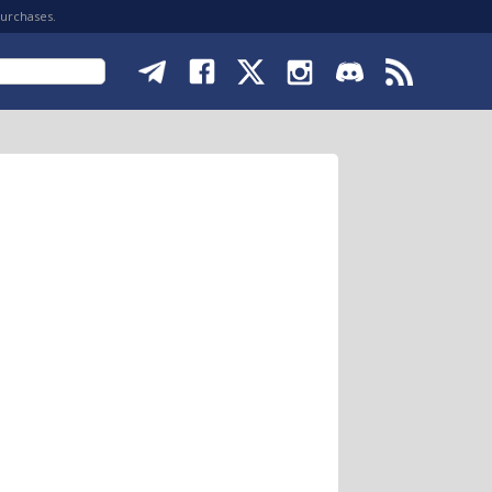
purchases.