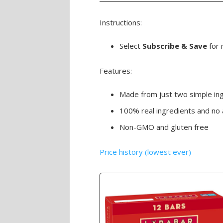
Instructions:
Select
Subscribe & Save
for 
Features:
Made from just two simple in
100% real ingredients and no 
Non-GMO and gluten free
Price history (lowest ever)