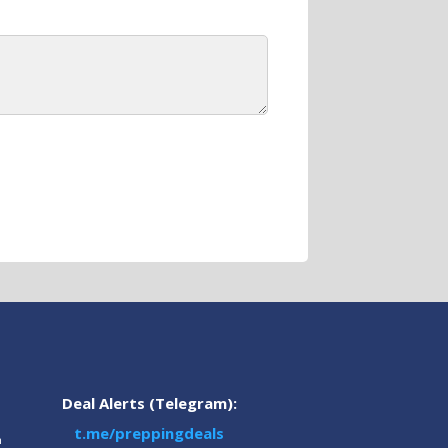
Deal Alerts (Telegram):
t.me/preppingdeals
m