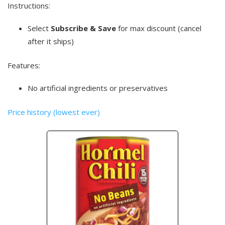
Instructions:
Select
Subscribe & Save
for max discount (cancel
after it ships)
Features:
No artificial ingredients or preservatives
Price history (lowest ever)