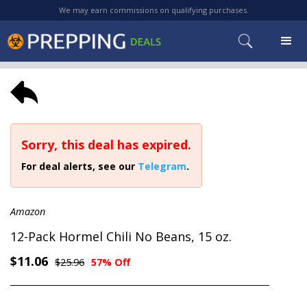
We may earn commissions on qualifying purchases.
Sorry, this deal has expired.
For deal alerts, see our
Telegram
.
Amazon
12-Pack Hormel Chili No Beans, 15 oz.
$11.06
$25.96
57% Off