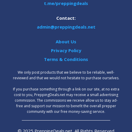
t.me/preppingdeals
Contact:
admin@preppingdeals.net
About Us
Privacy Policy
Terms & Conditions
We only post products that we believe to be reliable, well-
reviewed and that we would not hesitate to purchase ourselves.
‍If you purchase something through a link on our site, at no extra
cost to you, PreppingDeals.net may receive a small advertising
commission. The commissions we receive allow us to stay ad-
free and support our mission to benefit the overall prepper
community with our free money-saving service.
© 2025 PreppingDeals.net, All Rights Reserved