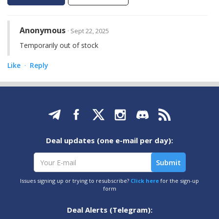
Anonymous
· Sept 22, 2025
Temporarily out of stock
Like
Reply
·
Deal updates (one e-mail per day):
Issues signing up or trying to resubscribe?
Click here
for the sign-up
form
Deal Alerts (Telegram):