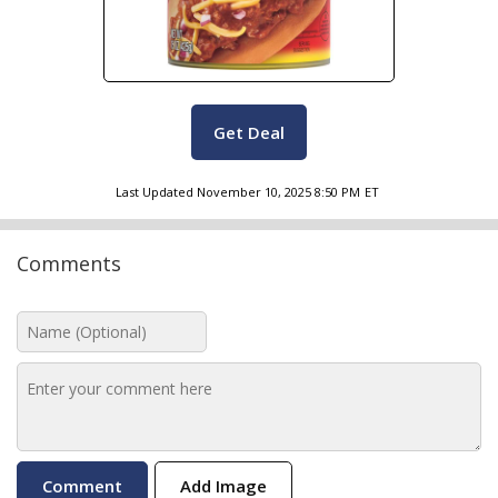
Get Deal
Last Updated
November 10, 2025 8:50 PM
ET
Comments
Add Image