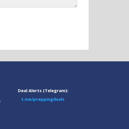
Deal Alerts (Telegram):
t.me/preppingdeals
m