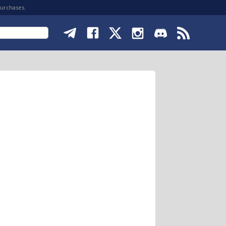
purchases.