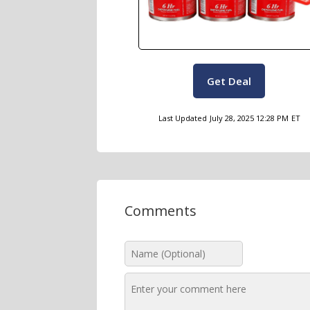
Get Deal
Last Updated
July 28, 2025 12:28 PM
ET
Comments