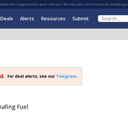
eals.net is supported by savers like you. We may earn commissions on qualifying 
Deals
Alerts
Resources
Submit
d.
For deal alerts, see our
Telegram
.
afing Fuel