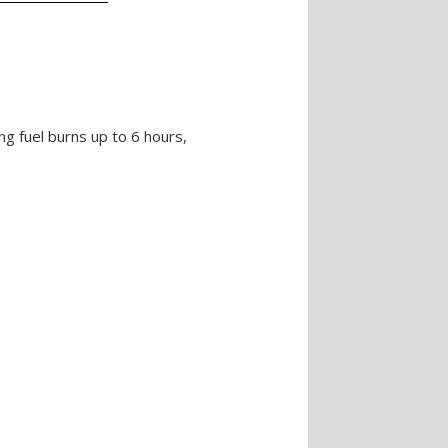
ing fuel burns up to 6 hours,