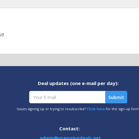
t!
Deal updates (one e-mail per day):
Issues signing up or trying to resubscribe?
Click here
for the sign-up for
Contact:
admin@preppingdeals.net