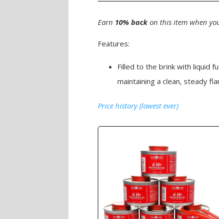
Earn
10% back
on this item when you
Features:
Filled to the brink with liquid
maintaining a clean, steady fl
Price history (lowest ever)