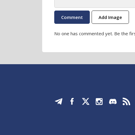
Add Image
No one has commented yet. Be the firs