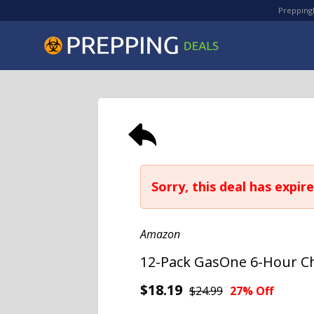
PreppingD
Sorry, this deal has expire
Amazon
12-Pack GasOne 6-Hour Ch
$18.19
$24.99
27% Off