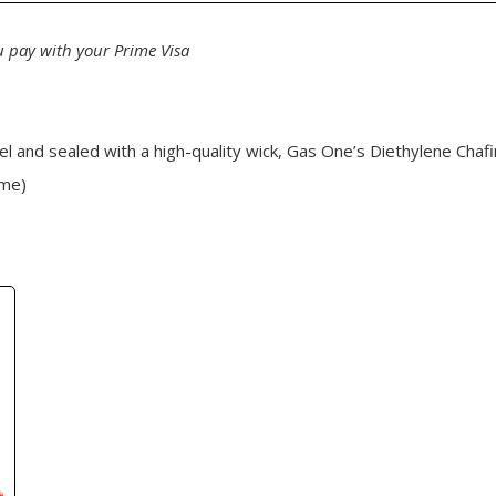
 pay with your Prime Visa
 fuel and sealed with a high-quality wick, Gas One’s Diethylene Chaf
ame)