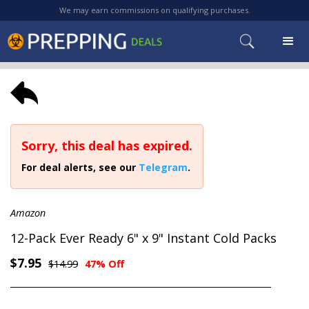
We may earn commissions on qualifying purchases.
Sorry, this deal has expired.
For deal alerts, see our
Telegram
.
Amazon
12-Pack Ever Ready 6" x 9" Instant Cold Packs
$7.95
$14.99
47% Off