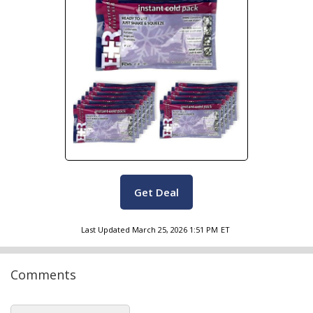
Get Deal
Last Updated
March 25, 2026 1:51 PM
ET
Comments