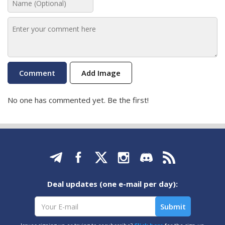
Add Image
No one has commented yet. Be the first!
Deal updates (one e-mail per day):