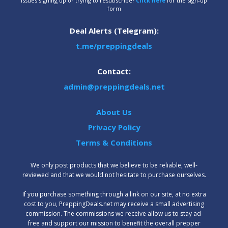
Issues signing up or trying to resubscribe?
Click here
for the sign-up
form
Deal Alerts (Telegram):
t.me/preppingdeals
Contact:
admin@preppingdeals.net
About Us
Privacy Policy
Terms & Conditions
We only post products that we believe to be reliable, well-
reviewed and that we would not hesitate to purchase ourselves.
‍If you purchase something through a link on our site, at no extra
cost to you, PreppingDeals.net may receive a small advertising
commission. The commissions we receive allow us to stay ad-
free and support our mission to benefit the overall prepper