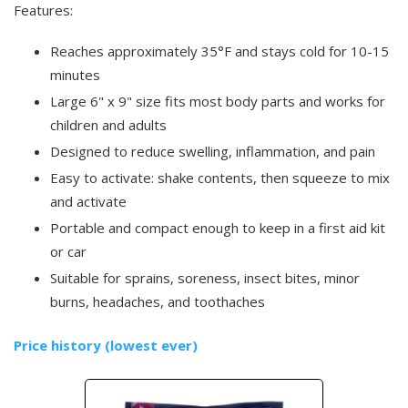
Features:
Reaches approximately 35°F and stays cold for 10-15
minutes
Large 6" x 9" size fits most body parts and works for
children and adults
Designed to reduce swelling, inflammation, and pain
Easy to activate: shake contents, then squeeze to mix
and activate
Portable and compact enough to keep in a first aid kit
or car
Suitable for sprains, soreness, insect bites, minor
burns, headaches, and toothaches
Price history (lowest ever)