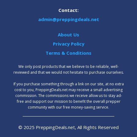
Contact:
admin@preppingdeals.net
About Us
Privacy Policy
Terms & Conditions
We only post products that we believe to be reliable, well-
reviewed and that we would not hesitate to purchase ourselves.
‍If you purchase something through a link on our site, at no extra
cost to you, PreppingDeals.net may receive a small advertising
commission. The commissions we receive allow us to stay ad-
free and support our mission to benefit the overall prepper
community with our free money-saving service.
© 2025 PreppingDeals.net, All Rights Reserved