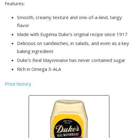
Features:
Smooth, creamy texture and one-of-a-kind, tangy
flavor
Made with Eugenia Duke's original recipe since 1917
Delicious on sandwiches, in salads, and even as a key
baking ingredient
Duke's Real Mayonnaise has never contained sugar
Rich in Omega 3-ALA
Price history