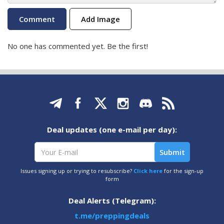
Add Image
No one has commented yet. Be the first!
Deal updates (one e-mail per day):
Issues signing up or trying to resubscribe?
Click here
for the sign-up
form
Deal Alerts (Telegram):
t.me/preppingdeals