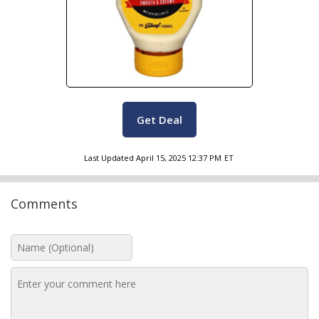
Get Deal
Last Updated
April 15, 2025 12:37 PM
ET
Comments