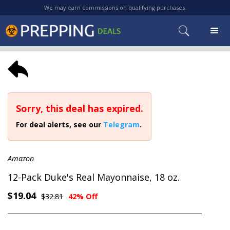
We may earn commissions on qualifying purchases.
Sorry, this deal has expired.
For deal alerts, see our
Telegram
.
Amazon
12-Pack Duke's Real Mayonnaise, 18 oz.
$19.04
$32.81
42% Off