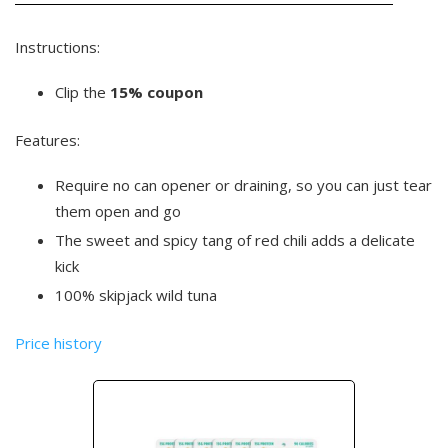
Instructions:
Clip the
15% coupon
Features:
Require no can opener or draining, so you can just tear
them open and go
The sweet and spicy tang of red chili adds a delicate
kick
100% skipjack wild tuna
Price history