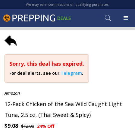
We may earn commissions on qualifying purchases.
Sorry, this deal has expired.
For deal alerts, see our
Telegram
.
Amazon
12-Pack Chicken of the Sea Wild Caught Light
Tuna, 2.5 oz. (Thai Sweet & Spicy)
$9.08
$12.00
24% Off