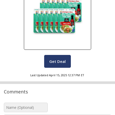
Get Deal
Last Updated
April 15, 2025 12:37 PM
ET
Comments