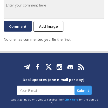
Add Image
No one has commented yet. Be the first!
Deal updates (one e-mail per day):
Issues signing up or trying to resubscribe?
Click here
for the sign-up
form