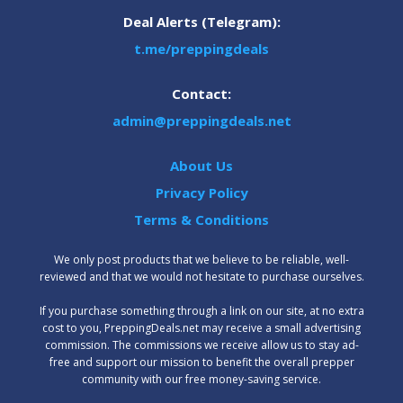
Deal Alerts (Telegram):
t.me/preppingdeals
Contact:
admin@preppingdeals.net
About Us
Privacy Policy
Terms & Conditions
We only post products that we believe to be reliable, well-
reviewed and that we would not hesitate to purchase ourselves.
‍If you purchase something through a link on our site, at no extra
cost to you, PreppingDeals.net may receive a small advertising
commission. The commissions we receive allow us to stay ad-
free and support our mission to benefit the overall prepper
community with our free money-saving service.