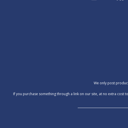
We only post products
‍If you purchase something through a link on our site, at no extra cos