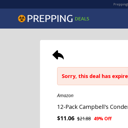
PreppingD
Sorry, this deal has expire
Amazon
12-Pack Campbell's Conde
$11.06
$21.88
49% Off