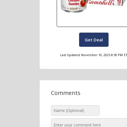
Get Deal
Last Updated
November 10, 2025 8:50 PM
E
Comments