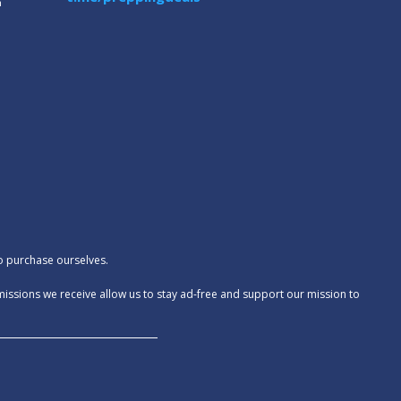
m
to purchase ourselves.
missions we receive allow us to stay ad-free and support our mission to