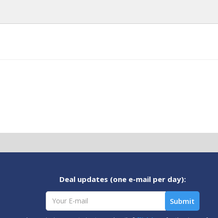
Deal updates (one e-mail per day):