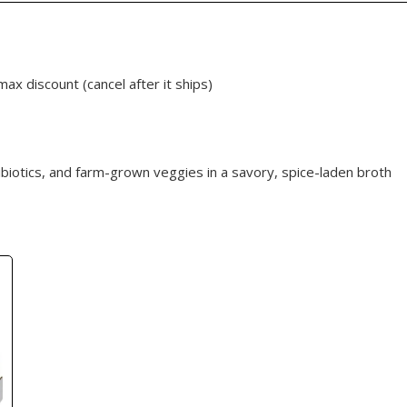
max discount (cancel after it ships)
ibiotics, and farm-grown veggies in a savory, spice-laden broth