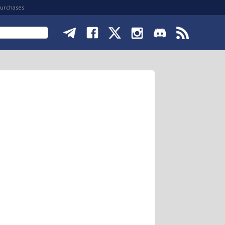
purchases.