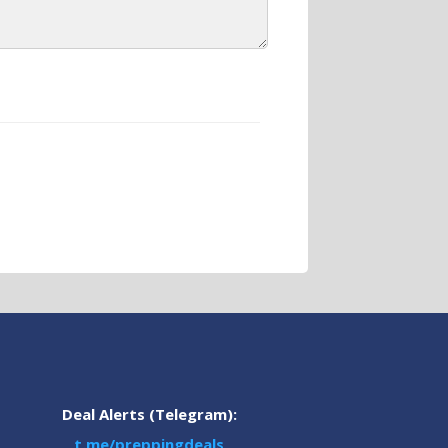
Deal Alerts (Telegram):
t.me/preppingdeals