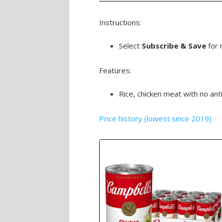
Instructions:
Select
Subscribe & Save
for 
Features:
Rice, chicken meat with no ant
Price history (lowest since 2019)