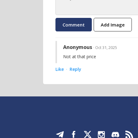
Add Image
Anonymous
· Oct 31, 2025
Not at that price
Like
Reply
·