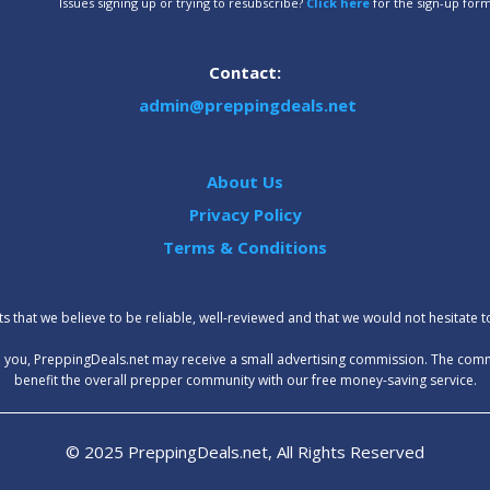
Issues signing up or trying to resubscribe?
Click here
for the sign-up for
Contact:
admin@preppingdeals.net
About Us
Privacy Policy
Terms & Conditions
 that we believe to be reliable, well-reviewed and that we would not hesitate 
t to you, PreppingDeals.net may receive a small advertising commission. The com
benefit the overall prepper community with our free money-saving service.
© 2025 PreppingDeals.net, All Rights Reserved