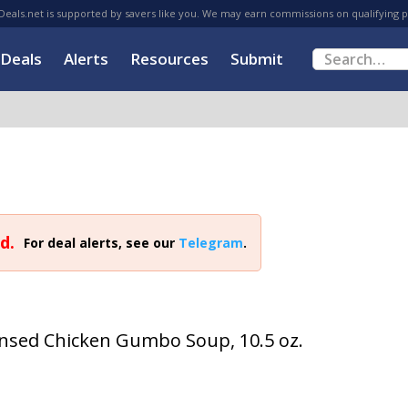
eals.net is supported by savers like you. We may earn commissions on qualifying 
Deals
Alerts
Resources
Submit
d.
For deal alerts, see our
Telegram
.
nsed Chicken Gumbo Soup, 10.5 oz.