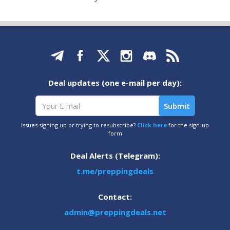
Deal updates (one e-mail per day):
Issues signing up or trying to resubscribe?
Click here
for the sign-up
form
Deal Alerts (Telegram):
t.me/preppingdeals
Contact:
admin@preppingdeals.net