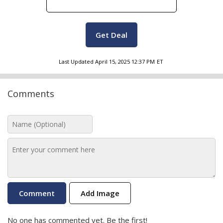
Get Deal
Last Updated
April 15, 2025 12:37 PM
ET
Comments
Add Image
No one has commented yet. Be the first!