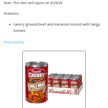
Note: This item will expire on 8/29/26
Features:
Savory ground beef and macaroni tossed with tangy
tomato
Price history