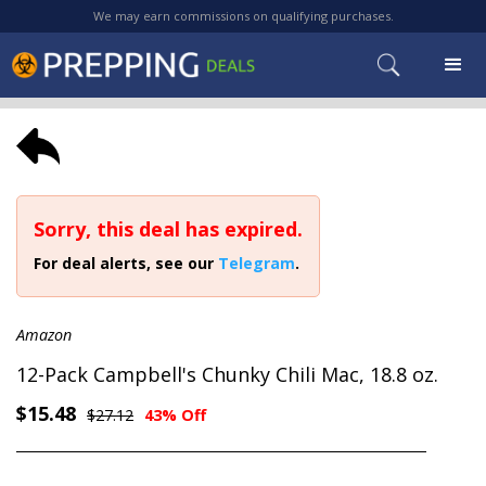
We may earn commissions on qualifying purchases.
Sorry, this deal has expired.
For deal alerts, see our
Telegram
.
Amazon
12-Pack Campbell's Chunky Chili Mac, 18.8 oz.
$15.48
$27.12
43% Off