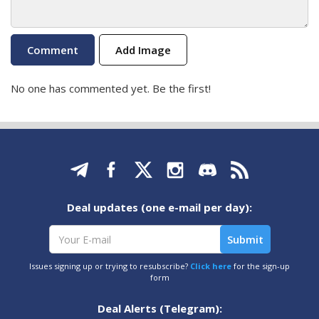
Add Image
No one has commented yet. Be the first!
Deal updates (one e-mail per day):
Issues signing up or trying to resubscribe?
Click here
for the sign-up
form
Deal Alerts (Telegram):