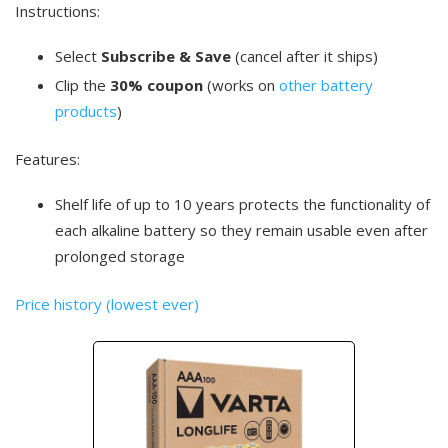
Instructions:
Select
Subscribe & Save
(cancel after it ships)
Clip the
30% coupon
(works on
other battery
products
)
Features:
Shelf life of up to 10 years protects the functionality of
each alkaline battery so they remain usable even after
prolonged storage
Price history (lowest ever)