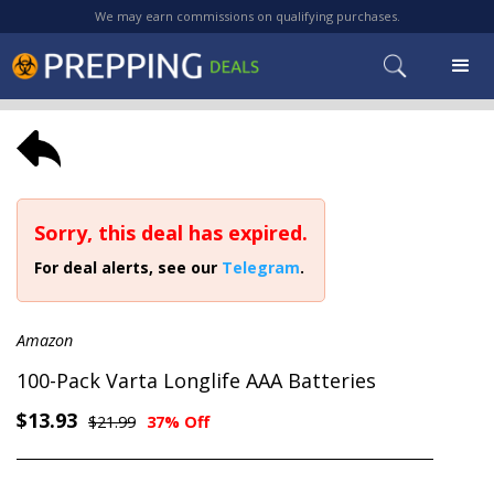
We may earn commissions on qualifying purchases.
Sorry, this deal has expired.
For deal alerts, see our
Telegram
.
Amazon
100-Pack Varta Longlife AAA Batteries
$13.93
$21.99
37% Off