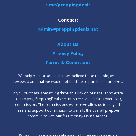
t.me/preppingdeals
Contact:
admin@preppingdeals.net
About Us
Privacy Policy
Terms & Conditions
We only post products that we believe to be reliable, well-
reviewed and that we would not hesitate to purchase ourselves.
‍If you purchase something through a link on our site, at no extra
cost to you, PreppingDeals.net may receive a small advertising
commission. The commissions we receive allow us to stay ad-
free and support our mission to benefit the overall prepper
community with our free money-saving service.