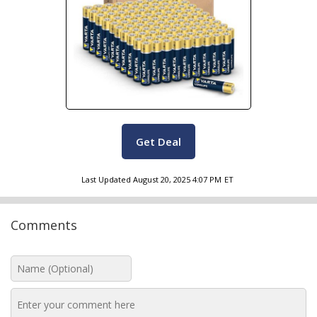
Get Deal
Last Updated
August 20, 2025 4:07 PM
ET
Comments