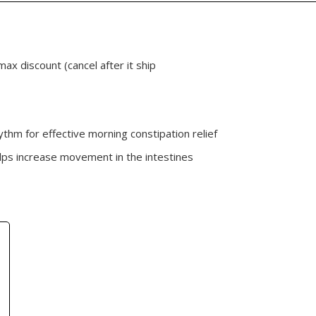
max discount (cancel after it ship
ythm for effective morning constipation relief
lps increase movement in the intestines