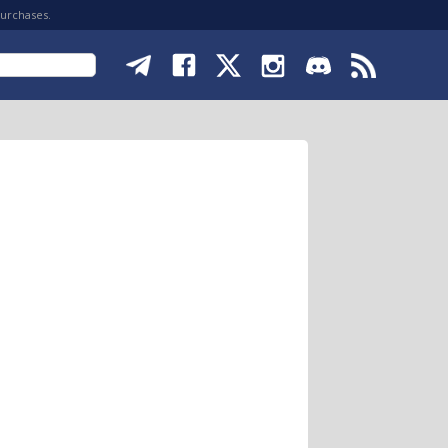
purchases.