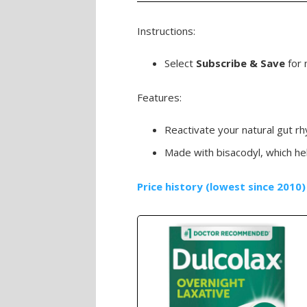
Instructions:
Select
Subscribe & Save
for 
Features:
Reactivate your natural gut rh
Made with bisacodyl, which he
Price history (lowest since 2010)