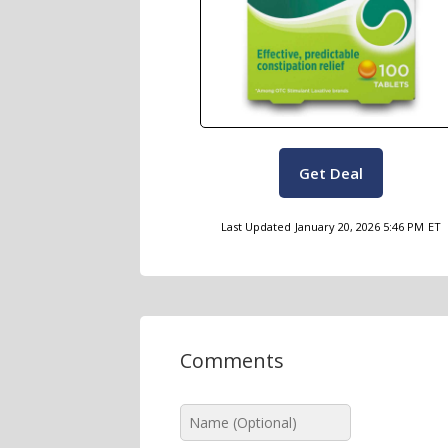
Get Deal
Last Updated
January 20, 2026 5:46 PM
ET
Comments