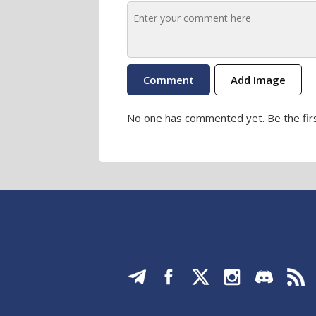
Add Image
No one has commented yet. Be the firs