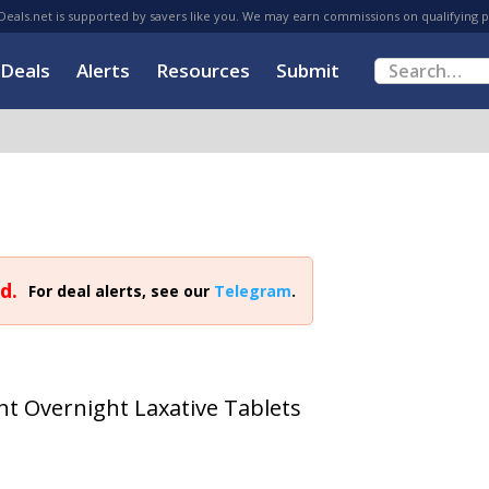
eals.net is supported by savers like you. We may earn commissions on qualifying 
Deals
Alerts
Resources
Submit
d.
For deal alerts, see our
Telegram
.
nt Overnight Laxative Tablets