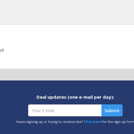
t!
Deal updates (one e-mail per day):
Issues signing up or trying to resubscribe?
Click here
for the sign-up for