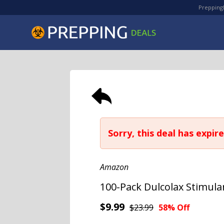
PreppingD
Sorry, this deal has expire
Amazon
100-Pack Dulcolax Stimula
$9.99
$23.99
58% Off