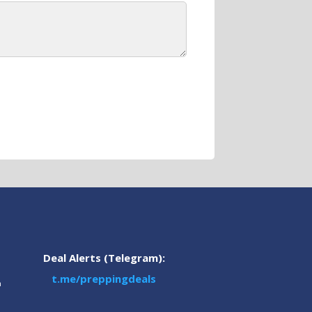
Deal Alerts (Telegram):
t.me/preppingdeals
m