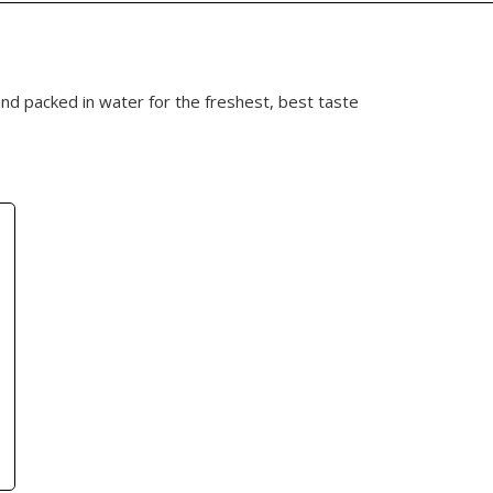
and packed in water for the freshest, best taste