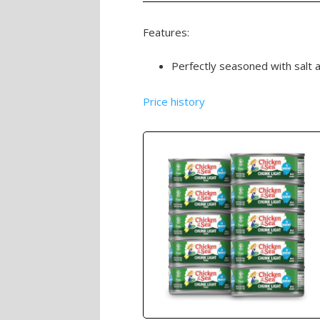
Features:
Perfectly seasoned with salt 
Price history