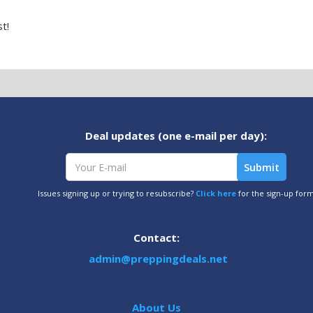
t!
Deal updates (one e-mail per day):
Issues signing up or trying to resubscribe?
Click here
for the sign-up for
Contact:
admin@preppingdeals.net
About Us