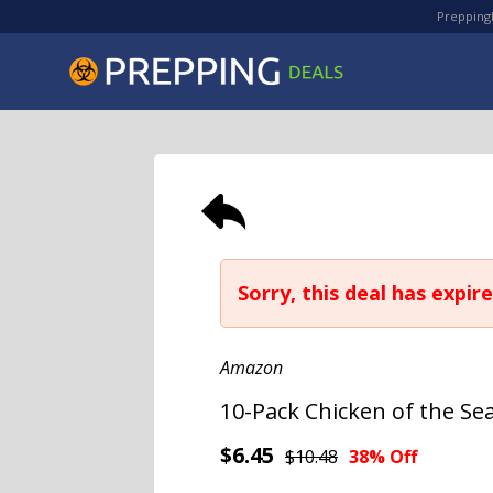
PreppingD
Sorry, this deal has expire
Amazon
10-Pack Chicken of the Se
$6.45
$10.48
38% Off