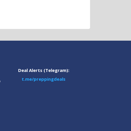
Deal Alerts (Telegram):
t.me/preppingdeals
m