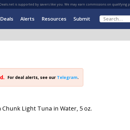
eals.net is supported by savers like you. We may earn commissions on qualifying 
Deals
Alerts
Resources
Submit
d.
For deal alerts, see our
Telegram
.
a Chunk Light Tuna in Water, 5 oz.