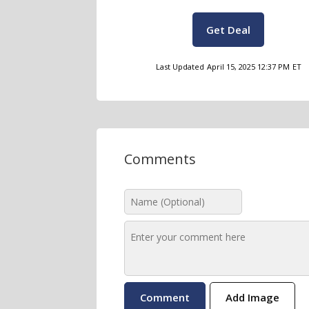
Get Deal
Last Updated
April 15, 2025 12:37 PM
ET
Comments
Add Image