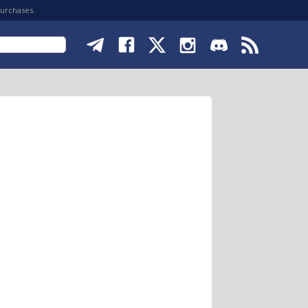
purchases.