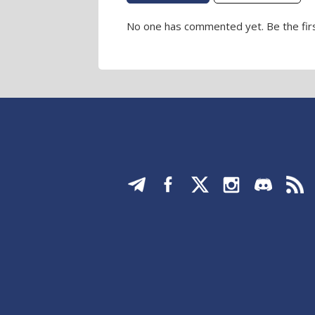
No one has commented yet. Be the firs