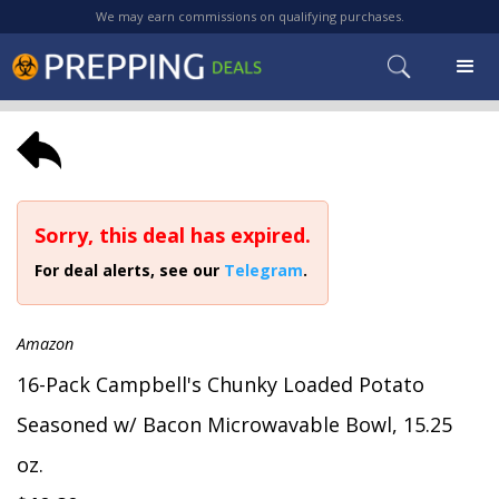
We may earn commissions on qualifying purchases.
Sorry, this deal has expired.
For deal alerts, see our
Telegram
.
Amazon
16-Pack Campbell's Chunky Loaded Potato
Seasoned w/ Bacon Microwavable Bowl, 15.25
oz.