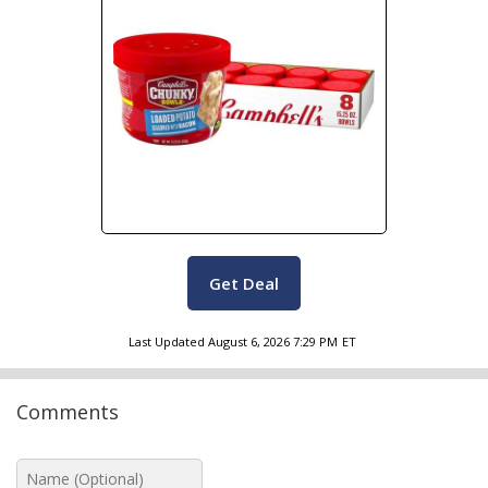
Get Deal
Last Updated
August 6, 2026 7:29 PM
ET
Comments