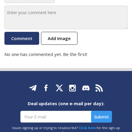
Add Image
No one has commented yet. Be the first!
Deal updates (one e-mail per day):
Issues signing up or trying to resubscribe?
Click here
for the sign-up