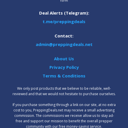
form
Deal Alerts (Telegram):
t.me/preppingdeals
Contact:
admin@preppingdeals.net
About Us
Privacy Policy
Terms & Conditions
We only post products that we believe to be reliable, well-
reviewed and that we would not hesitate to purchase ourselves.
‍If you purchase something through a link on our site, at no extra
cost to you, PreppingDeals.net may receive a small advertising
commission. The commissions we receive allow us to stay ad-
free and support our mission to benefit the overall prepper
community with our free money-saving service.