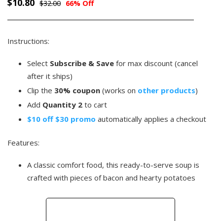
$10.80
$32.00
66% Off
Instructions:
Select
Subscribe & Save
for max discount (cancel
after it ships)
Clip the
30% coupon
(works on
other products
)
Add
Quantity 2
to cart
$10 off $30 promo
automatically applies a checkout
Features:
A classic comfort food, this ready-to-serve soup is
crafted with pieces of bacon and hearty potatoes